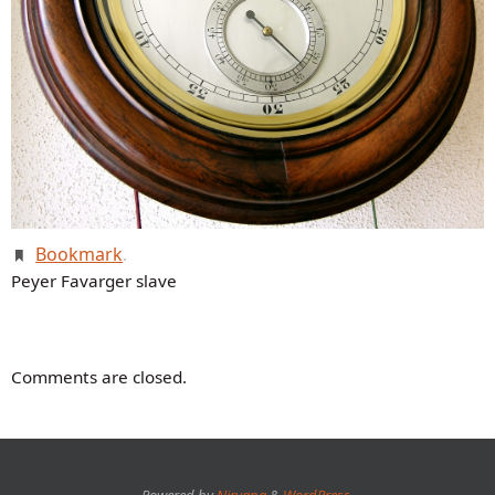
Bookmark
.
Peyer Favarger slave
Comments are closed.