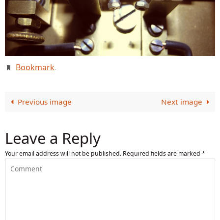
Bookmark
.
Previous image
Next image
Leave a Reply
Your email address will not be published.
Required fields are marked
*