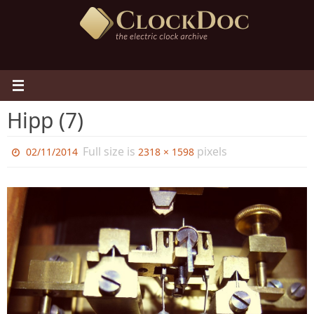
Skip
to
content
Hipp (7)
Full size is
pixels
02/11/2014
2318 × 1598