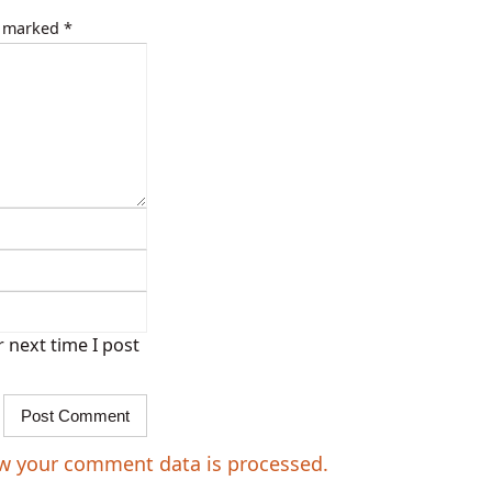
e marked
*
 next time I post
w your comment data is processed.