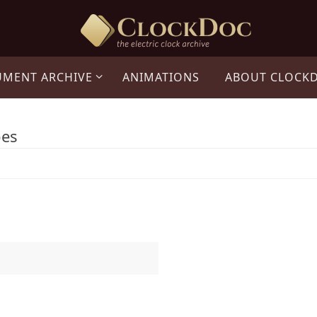
UMENT ARCHIVE
ANIMATIONS
ABOUT CLOCK
pes