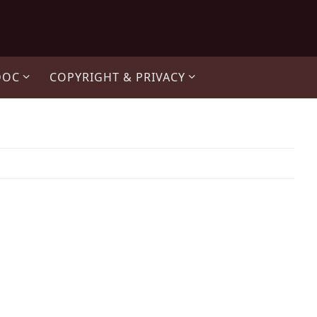
DOC
COPYRIGHT & PRIVACY