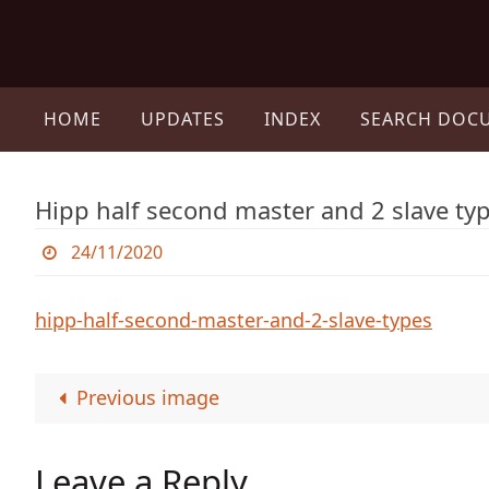
Skip
to
content
Skip
to
HOME
UPDATES
INDEX
SEARCH DOC
content
Hipp half second master and 2 slave ty
24/11/2020
hipp-half-second-master-and-2-slave-types
Previous image
Leave a Reply