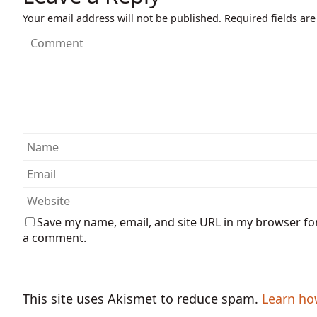
Your email address will not be published.
Required fields ar
Save my name, email, and site URL in my browser for
a comment.
This site uses Akismet to reduce spam.
Learn ho