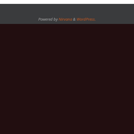
Powered by
Nirvana
&
WordPress.