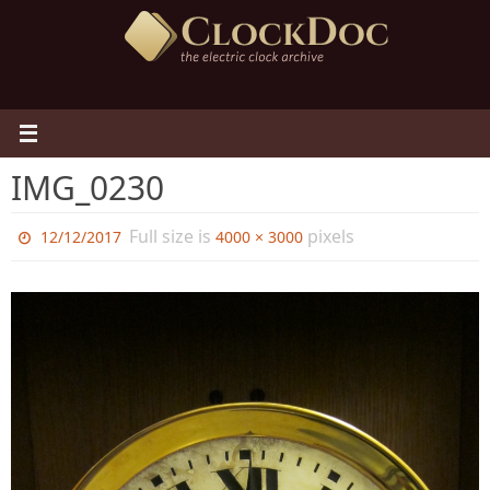
Skip
to
content
IMG_0230
Full size is
pixels
12/12/2017
4000 × 3000