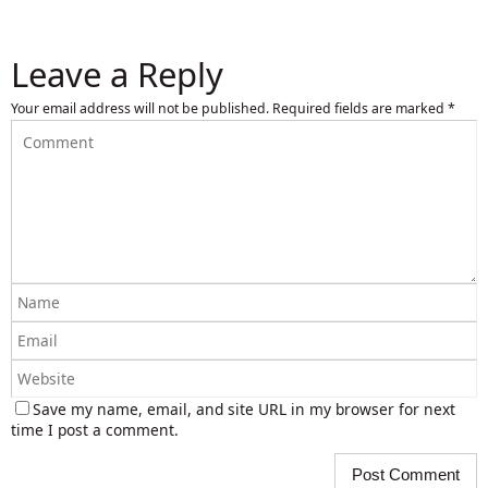
Leave a Reply
Your email address will not be published.
Required fields are marked
*
Save my name, email, and site URL in my browser for next
time I post a comment.