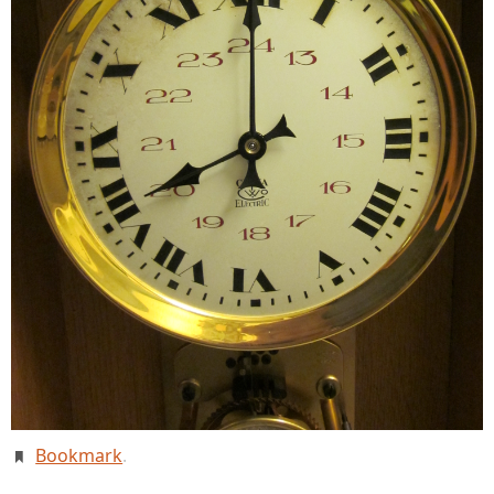
Bookmark
.