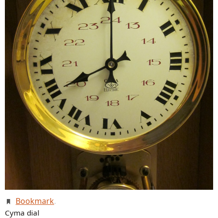
Bookmark
.
Cyma dial