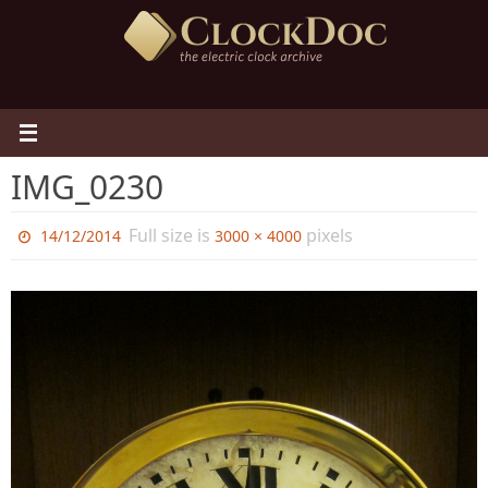
Skip
to
content
IMG_0230
Full size is
pixels
14/12/2014
3000 × 4000