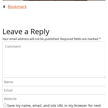
Bookmark
.
Leave a Reply
Your email address will not be published.
Required fields are marked
*
Save my name, email, and site URL in my browser for next