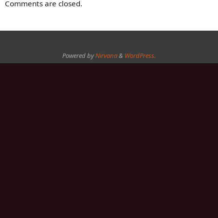
Comments are closed.
Powered by
Nirvana
&
WordPress.