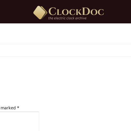
e marked
*