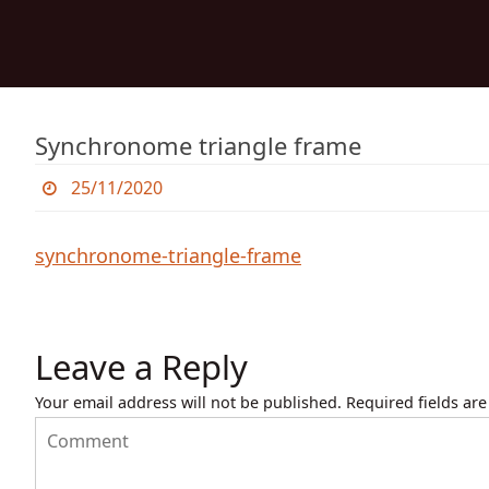
Skip
to
content
Skip
to
content
Synchronome triangle frame
25/11/2020
synchronome-triangle-frame
Leave a Reply
Your email address will not be published.
Required fields ar