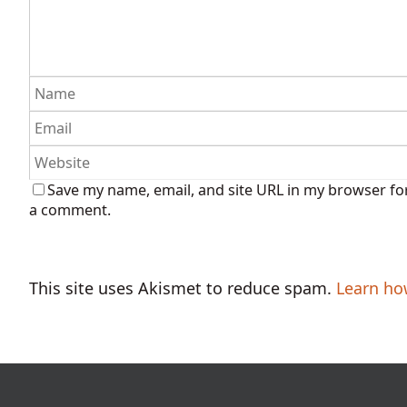
Save my name, email, and site URL in my browser for
a comment.
This site uses Akismet to reduce spam.
Learn ho