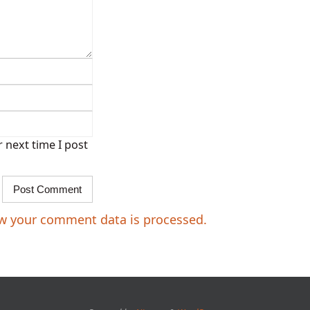
 next time I post
w your comment data is processed.