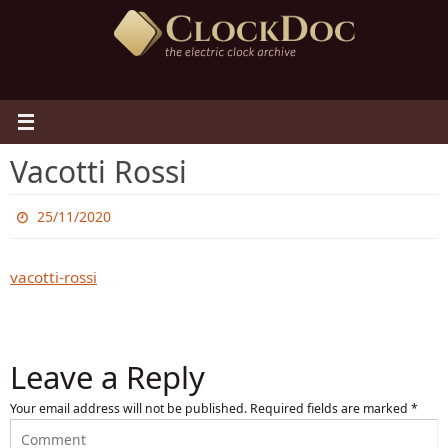
Skip
to
content
Vacotti Rossi
25/11/2020
vacotti-rossi
Leave a Reply
Your email address will not be published.
Required fields are marked
*