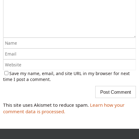
Save my name, email, and site URL in my browser for next
time I post a comment.
This site uses Akismet to reduce spam.
Learn how your
comment data is processed.