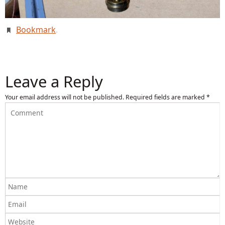
Bookmark
.
Leave a Reply
Your email address will not be published.
Required fields are marked
*