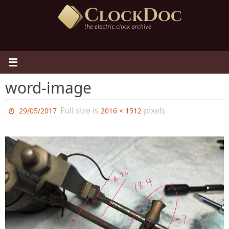
Skip
to
content
word-image
Full size is
pixels
29/05/2017
2016 × 1512