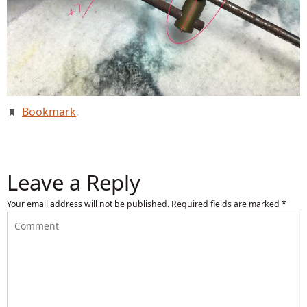
Bookmark
.
Leave a Reply
Your email address will not be published.
Required fields are marked
*