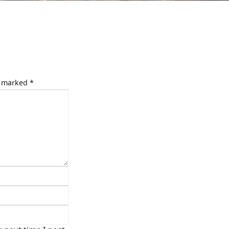
e marked
*