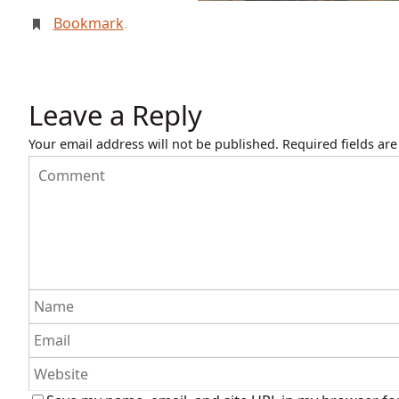
Bookmark
.
Leave a Reply
Your email address will not be published.
Required fields ar